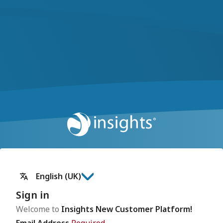
English (UK)
Sign in
Welcome to
Insights New Customer Platform!
Email Address
Required