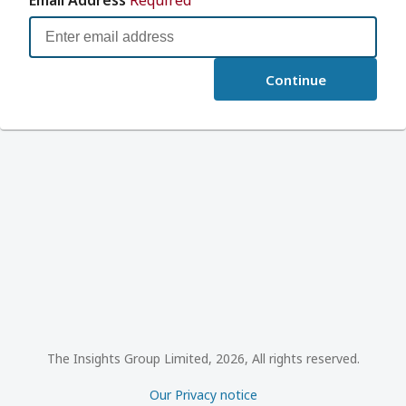
Continue
The Insights Group Limited, 2026, All rights reserved.
Our Privacy notice